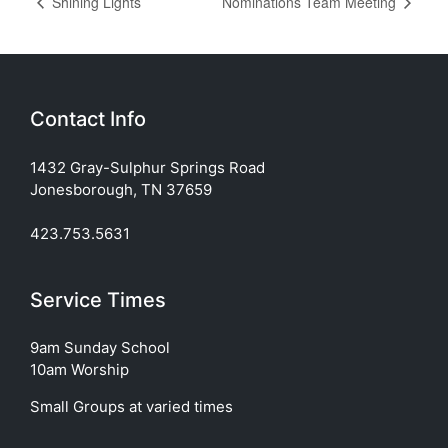
Shining Lights
Nominations Team Meeting
Contact Info
1432 Gray-Sulphur Springs Road
Jonesborough, TN 37659
423.753.5631
Service Times
9am Sunday School
10am Worship
Small Groups at varied times