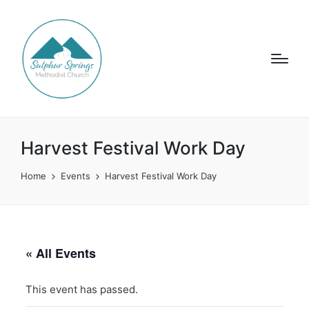
Harvest Festival Work Day
Home
Events
Harvest Festival Work Day
« All Events
This event has passed.