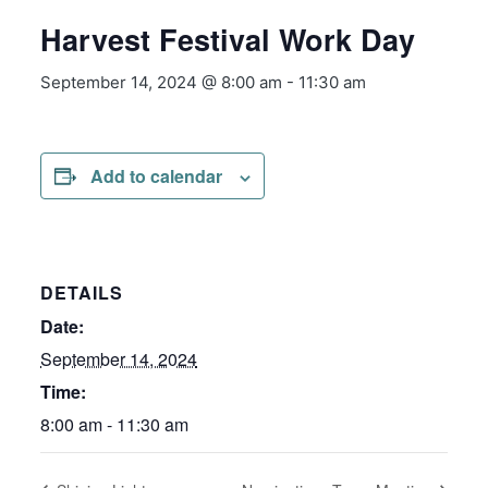
Harvest Festival Work Day
September 14, 2024 @ 8:00 am
-
11:30 am
Add to calendar
DETAILS
Date:
September 14, 2024
Time:
8:00 am - 11:30 am