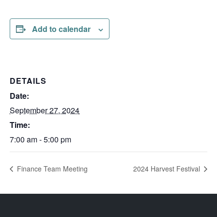
Add to calendar
DETAILS
Date:
September 27, 2024
Time:
7:00 am - 5:00 pm
Finance Team Meeting
2024 Harvest Festival