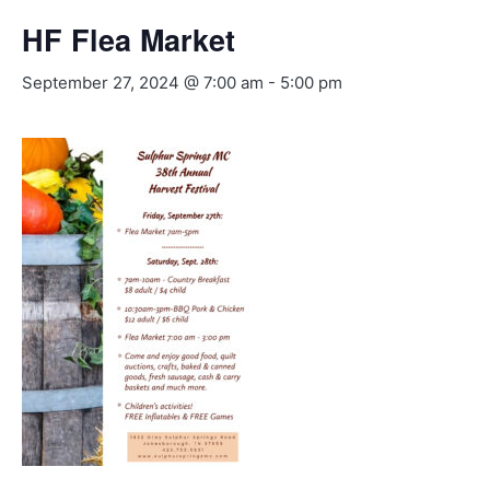
HF Flea Market
September 27, 2024 @ 7:00 am
-
5:00 pm