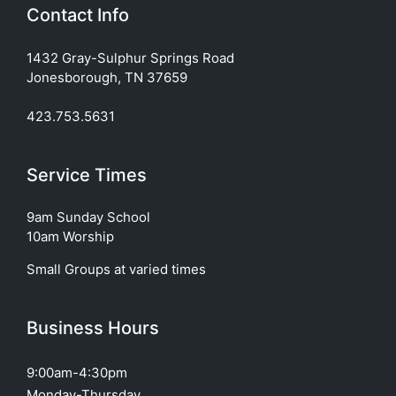
Contact Info
1432 Gray-Sulphur Springs Road
Jonesborough, TN 37659
423.753.5631
Service Times
9am Sunday School
10am Worship
Small Groups at varied times
Business Hours
9:00am-4:30pm
Monday-Thursday