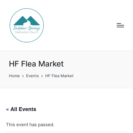
HF Flea Market
Home
Events
HF Flea Market
« All Events
This event has passed.