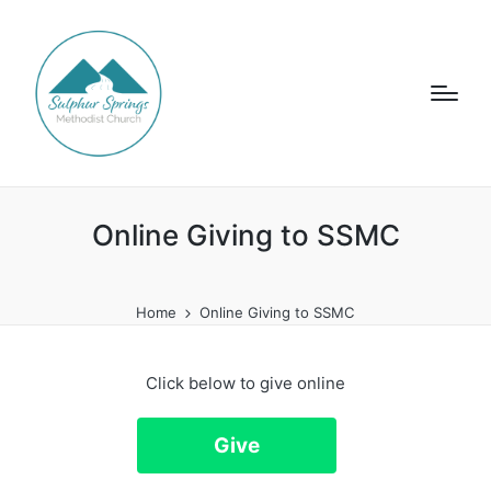
Online Giving to SSMC
Home
Online Giving to SSMC
Click below to give online
Give