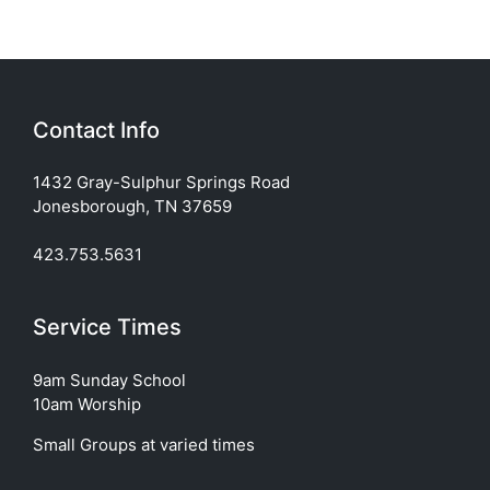
Contact Info
1432 Gray-Sulphur Springs Road
Jonesborough, TN 37659
423.753.5631
Service Times
9am Sunday School
10am Worship
Small Groups at varied times