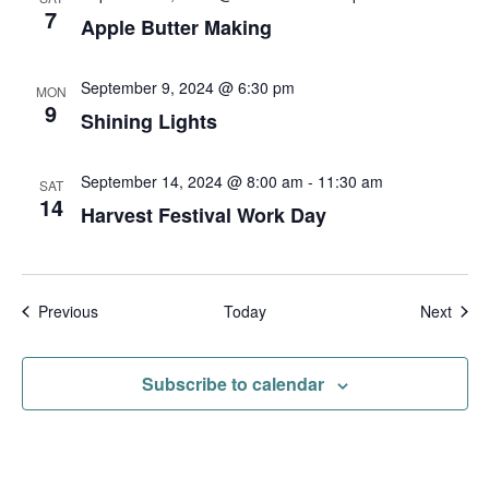
t
7
Apple Butter Making
i
o
September 9, 2024 @ 6:30 pm
MON
9
n
Shining Lights
September 14, 2024 @ 8:00 am
-
11:30 am
SAT
14
Harvest Festival Work Day
Events
Even
Previous
Today
Next
Subscribe to calendar