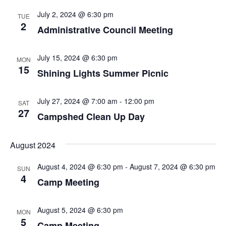
e
t
l
c
n
July 2, 2024 @ 6:30 pm
TUE
h
e
n
2
t
Administrative Council Meeting
c
t
V
t
s
d
July 15, 2024 @ 6:30 pm
MON
i
15
a
Shining Lights Summer Picnic
S
e
t
w
e
e
July 27, 2024 @ 7:00 am
-
12:00 pm
SAT
.
s
27
a
Campshed Clean Up Day
N
r
a
August 2024
c
v
August 4, 2024 @ 6:30 pm
-
August 7, 2024 @ 6:30 pm
h
SUN
i
4
Camp Meeting
a
g
a
n
August 5, 2024 @ 6:30 pm
MON
5
t
Camp Meeting