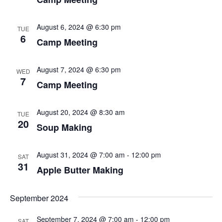
d
i
V
August 6, 2024 @ 6:30 pm
o
TUE
i
6
Camp Meeting
n
e
August 7, 2024 @ 6:30 pm
WED
w
7
Camp Meeting
s
N
August 20, 2024 @ 8:30 am
TUE
20
Soup Making
a
v
August 31, 2024 @ 7:00 am
-
12:00 pm
SAT
i
31
Apple Butter Making
g
September 2024
a
September 7, 2024 @ 7:00 am
-
12:00 pm
SAT