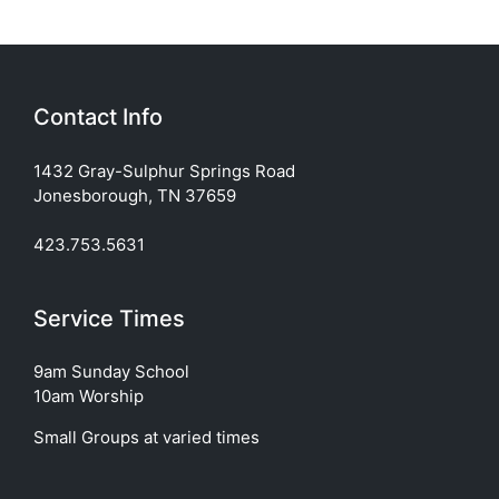
Contact Info
1432 Gray-Sulphur Springs Road
Jonesborough, TN 37659
423.753.5631
Service Times
9am Sunday School
10am Worship
Small Groups at varied times