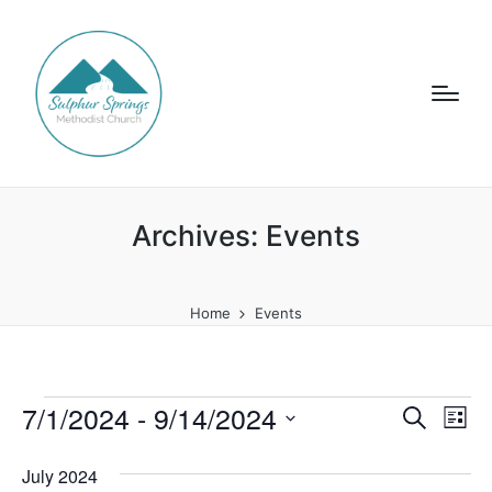
Archives:
Events
Home
Events
Events
7/1/2024
 - 
9/14/2024
E
E
S
L
e
v
i
S
v
a
s
July 2024
e
e
r